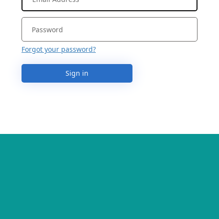
Forgot your password?
Sign in