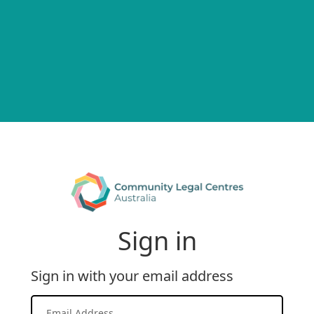
Sign in
Sign in with your email address